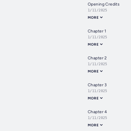
Opening Credits
1/11/2025
MORE
Chapter 1
1/11/2025
MORE
Chapter 2
1/11/2025
MORE
Chapter 3
1/11/2025
MORE
Chapter 4
1/11/2025
MORE