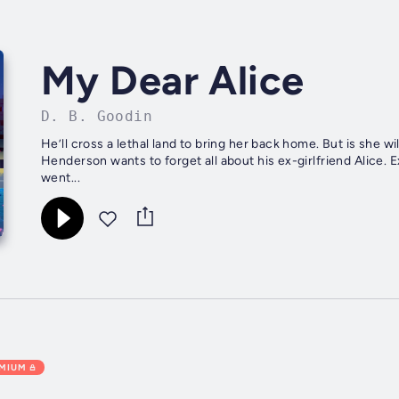
My Dear Alice
D. B. Goodin
He’ll cross a lethal land to bring her back home. But is she willing to be found? Appalach
Henderson wants to forget all about his ex-girlfriend Alice. E
went...
EMIUM