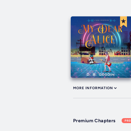
MORE INFORMATION
Premium Chapters
PR