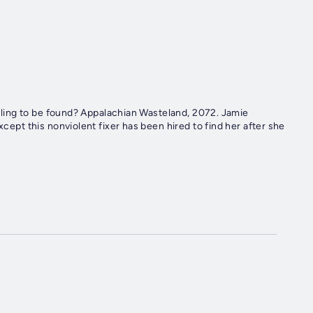
ian Wasteland, 2072. Jamie
xcept this nonviolent fixer has been hired to find her after she