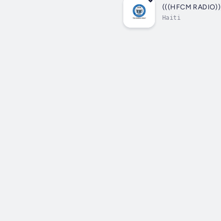
(((HFCM RADIO)))
Haiti