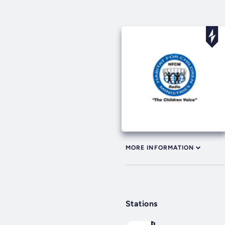
MORE INFORMATION
Stations