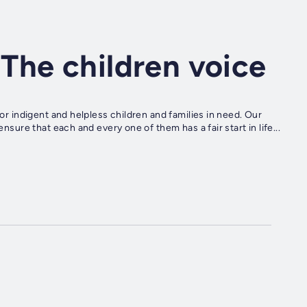
The children voice
for indigent and helpless children and families in need. Our
ensure that each and every one of them has a fair start in life...