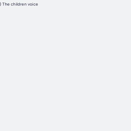
 The children voice