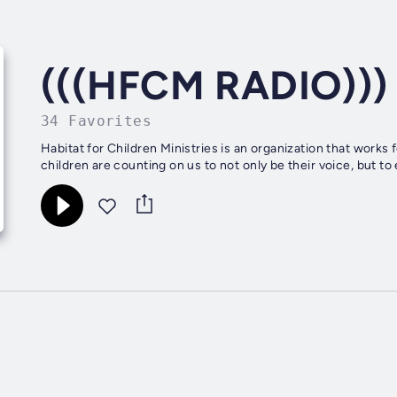
(((HFCM RADIO))) 
34 Favorites
Habitat for Children Ministries is an organization that works 
children are counting on us to not only be their voice, but to 