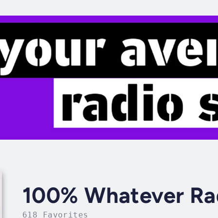
100% Whatever Ra
618 Favorites