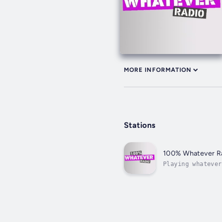
MORE INFORMATION
Stations
100% Whatever R
Playing whatever