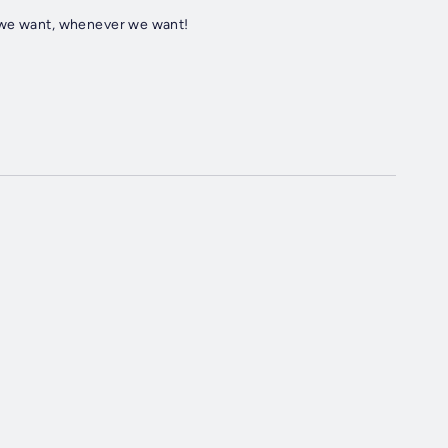
r we want, whenever we want!