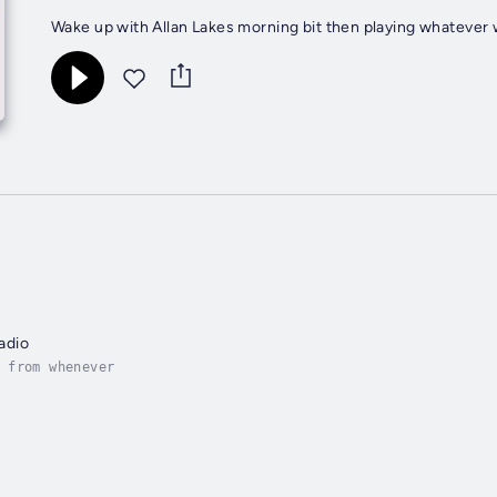
Wake up with Allan Lakes morning bit then playing whateve
adio
 from whenever