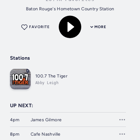
Baton Rouge's Hometown Country Station
FAVORITE
MORE
Stations
100.7 The Tiger
Abby Leigh
UP NEXT:
4pm
James Gilmore
8pm
Cafe Nashville