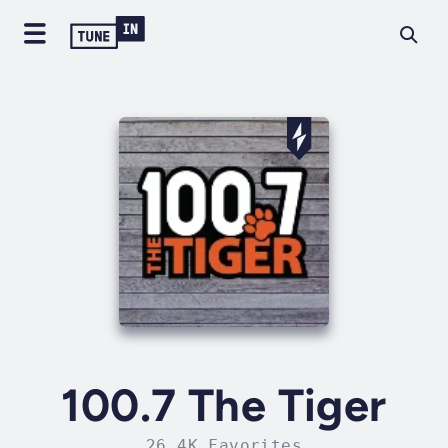
100.7 The Tiger
26.4K Favorites