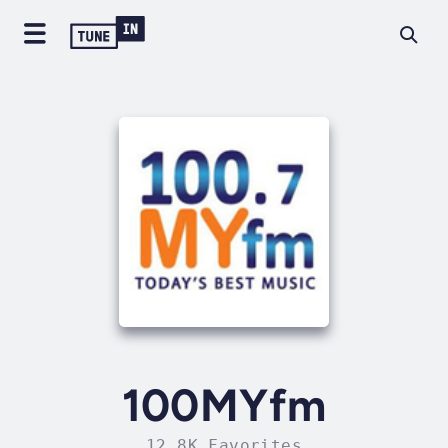
100MYfm
12.8K Favorites