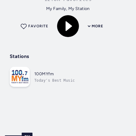
My Family, My Station
FAVORITE
MORE
Stations
100MYfm
Today's Best Music