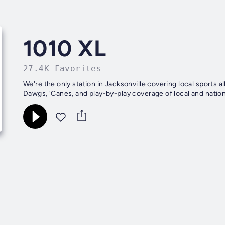
1010 XL
27.4K Favorites
We're the only station in Jacksonville covering local sports al
Dawgs, 'Canes, and play-by-play coverage of local and natio