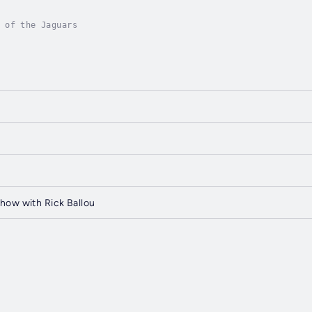
 of the Jaguars
how with Rick Ballou