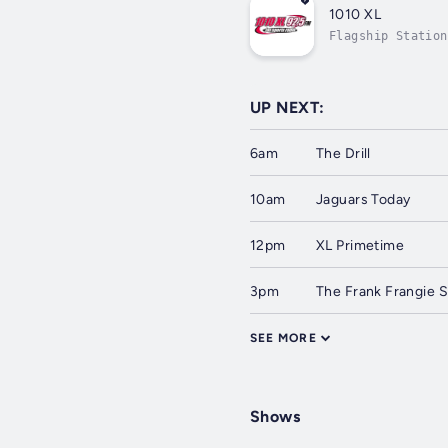
1010 XL
Flagship Station
UP NEXT:
6am
The Drill
10am
Jaguars Today
12pm
XL Primetime
3pm
The Frank Frangie S
SEE MORE
Shows