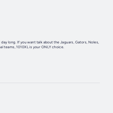
l day long. If you want talk about the Jaguars, Gators, Noles,
nal teams, 1010XL is your ONLY choice.