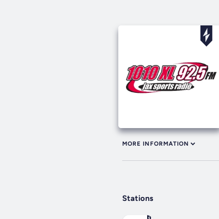
MORE INFORMATION
Stations