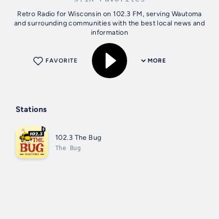
Retro Radio for Wisconsin on 102.3 FM, serving Wautoma
and surrounding communities with the best local news and
information
FAVORITE
MORE
Stations
102.3 The Bug
The Bug