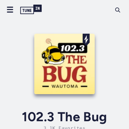
102.3 The Bug
3.1K Favorites