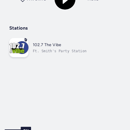
Stations
102.7 The Vibe
Ft. Smith's Party Station