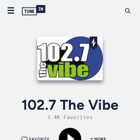
102.7 The Vibe
3.4K Favorites
FAVORITE
MORE