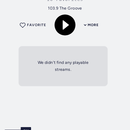
103.9 The Groove
FAVORITE
MORE
We didn't find any playable
streams.