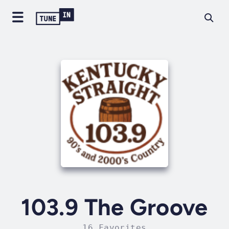
103.9 The Groove
16 Favorites