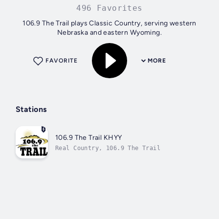
496 Favorites
106.9 The Trail plays Classic Country, serving western
Nebraska and eastern Wyoming.
FAVORITE
MORE
Stations
106.9 The Trail KHYY
Real Country, 106.9 The Trail