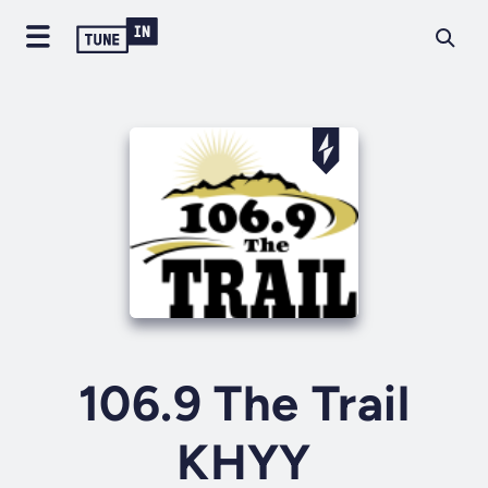
106.9 The Trail
KHYY