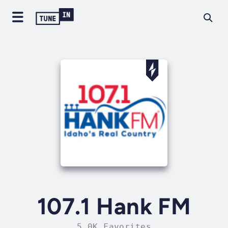
107.1 Hank FM
5.0K Favorites