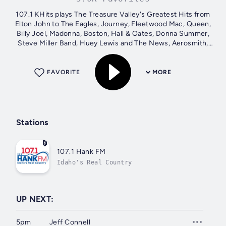
107.1 KHits plays The Treasure Valley's Greatest Hits from
Elton John to The Eagles, Journey, Fleetwood Mac, Queen,
Billy Joel, Madonna, Boston, Hall & Oates, Donna Summer,
Steve Miller Band, Huey Lewis and The News, Aerosmith,
Cyndi Lauper, Billy...
FAVORITE
MORE
Stations
107.1 Hank FM
Idaho's Real Country
UP NEXT:
5pm
Jeff Connell