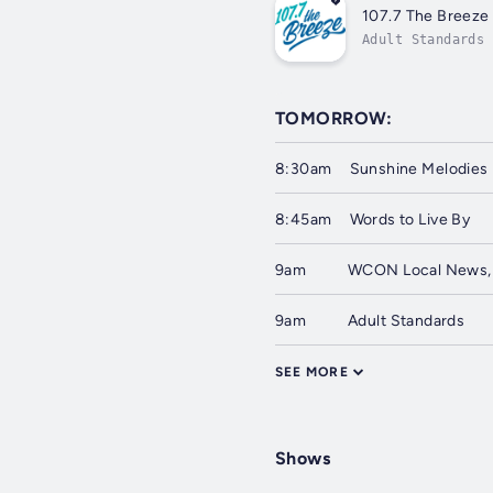
107.7 The Breeze
Adult Standards
TOMORROW:
8:30am
Sunshine Melodies
8:45am
Words to Live By
9am
WCON Local News,
9am
Adult Standards
SEE MORE
Shows