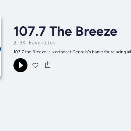
107.7 The Breeze
2.3K Favorites
107.7 the Breeze is Northeast Georgia's home for relaxing all