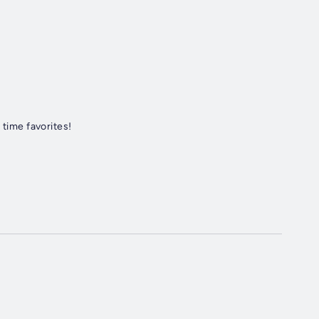
 time favorites!