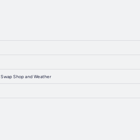
 Swap Shop and Weather