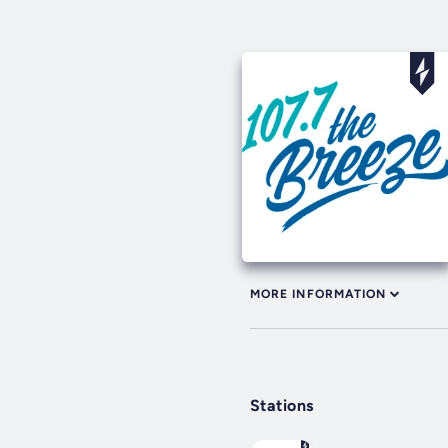
MORE INFORMATION
Stations