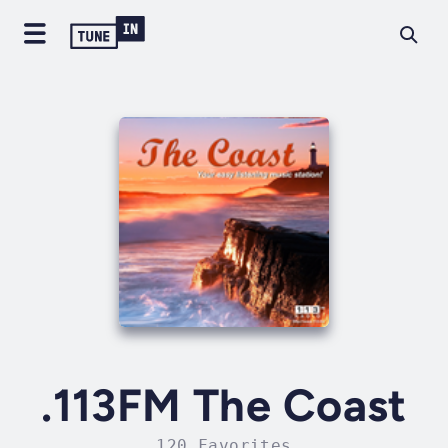
.113FM The Coast
120 Favorites