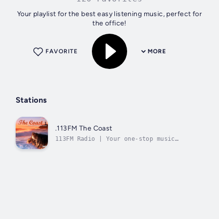
Your playlist for the best easy listening music, perfect for
the office!
FAVORITE
MORE
Stations
.113FM The Coast
113FM Radio | Your one-stop music
destination!