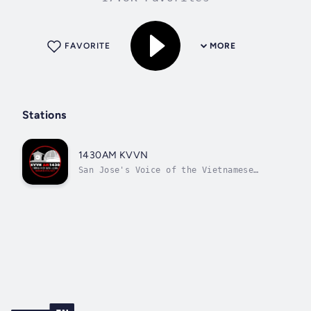
FAVORITE
MORE
Stations
1430AM KVVN
San Jose's Voice of the Vietnamese
Community