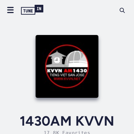
1430AM KVVN
17.8K Favorites