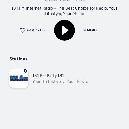
181.FM Internet Radio - The Best Choice for Radio. Your
Lifestyle, Your Music
FAVORITE
MORE
Stations
181.FM Party 181
Your Lifestyle, Your Music