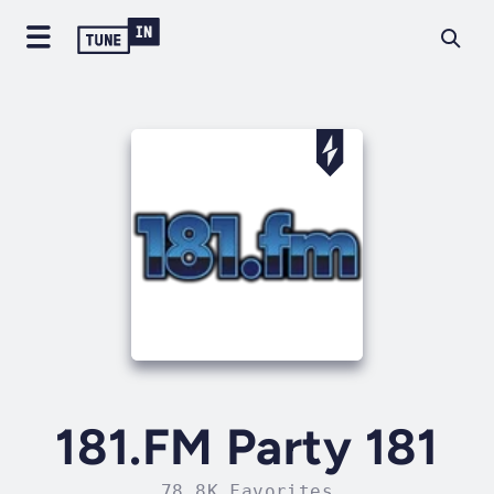
181.FM Party 181
78.8K Favorites