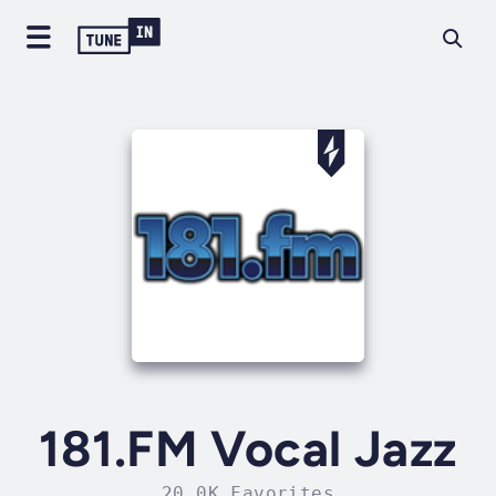
181.FM Vocal Jazz
20.0K Favorites