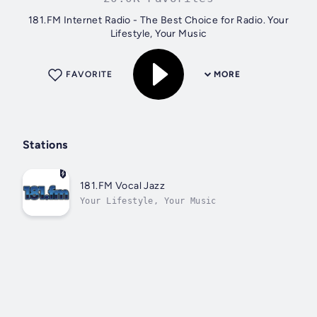
181.FM Internet Radio - The Best Choice for Radio. Your
Lifestyle, Your Music
FAVORITE
MORE
Stations
181.FM Vocal Jazz
Your Lifestyle, Your Music