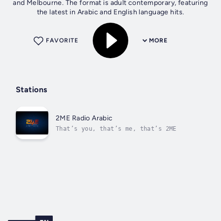
and Melbourne. The format is adult contemporary, featuring
the latest in Arabic and English language hits.
FAVORITE
MORE
Stations
2ME Radio Arabic
That’s you, that’s me, that’s 2ME