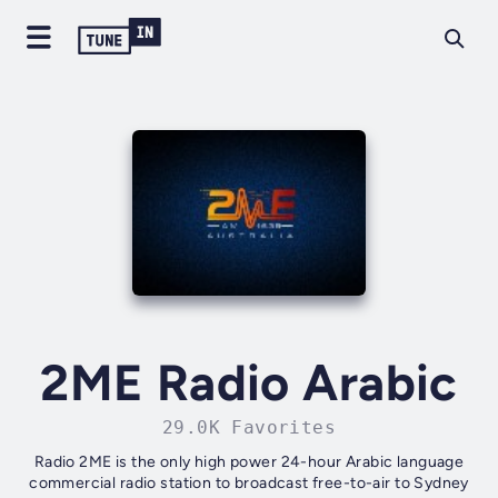
2ME Radio Arabic
29.0K Favorites
Radio 2ME is the only high power 24-hour Arabic language
commercial radio station to broadcast free-to-air to Sydney