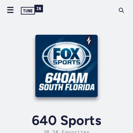
640 Sports
38.5K Favorites