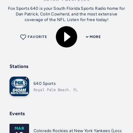
Fox Sports 640 is your South Florida Sports Radio home for
Dan Patrick, Colin Cowherd, and the most extensive
coverage of the NFL. Listen for free today!
FAVORITE
MORE
Stations
640 Sports
Royal Palm Beach, FL
Events
MAR