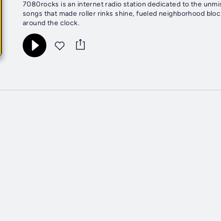
7080rocks is an internet radio station dedicated to the unm
songs that made roller rinks shine, fueled neighborhood blo
around the clock.