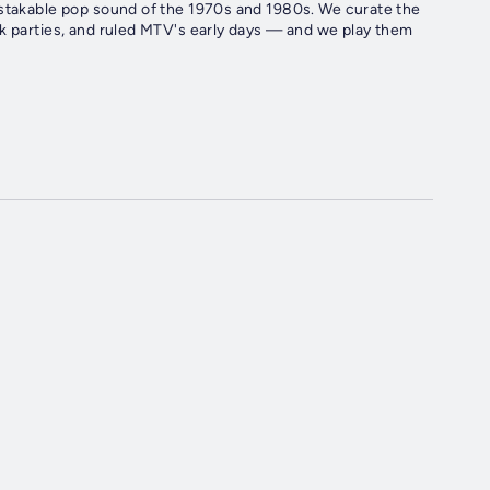
istakable pop sound of the 1970s and 1980s. We curate the
ck parties, and ruled MTV's early days — and we play them