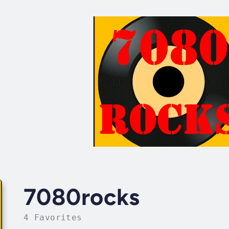
7080rocks
4 Favorites