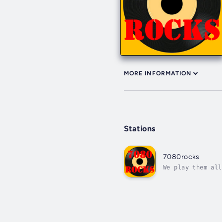
MORE INFORMATION
Stations
7080rocks
We play them all