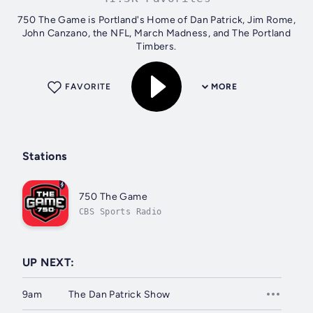
750 The Game is Portland's Home of Dan Patrick, Jim Rome,
John Canzano, the NFL, March Madness, and The Portland
Timbers.
FAVORITE
MORE
Stations
750 The Game
CBS Sports Radio
UP NEXT:
9am
The Dan Patrick Show