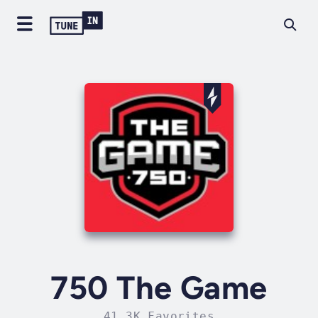
750 The Game
41.3K Favorites