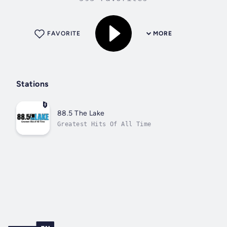
FAVORITE
MORE
Stations
88.5 The Lake
Greatest Hits Of All Time