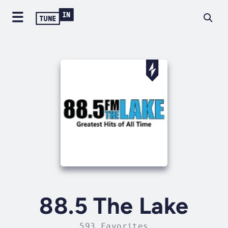
88.5 The Lake
593 Favorites