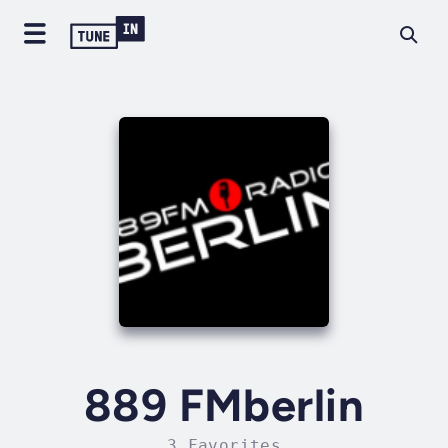
889 FMberlin
3 Favorites