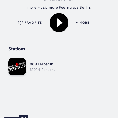
more Music more Feeling aus Berlin.
FAVORITE
MORE
Stations
889 FMberlin
889FM Berlin.