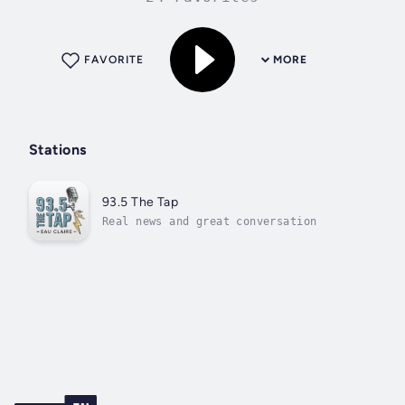
FAVORITE
MORE
Stations
93.5 The Tap
Real news and great conversation