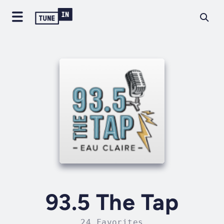
93.5 The Tap
24 Favorites