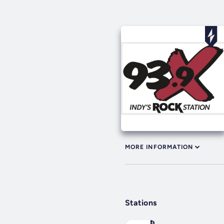
MORE INFORMATION
Stations