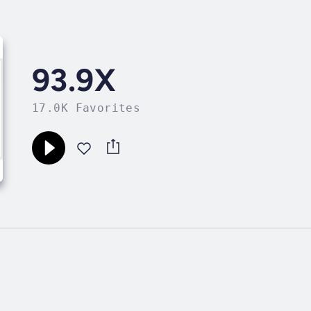
93.9X
17.0K Favorites