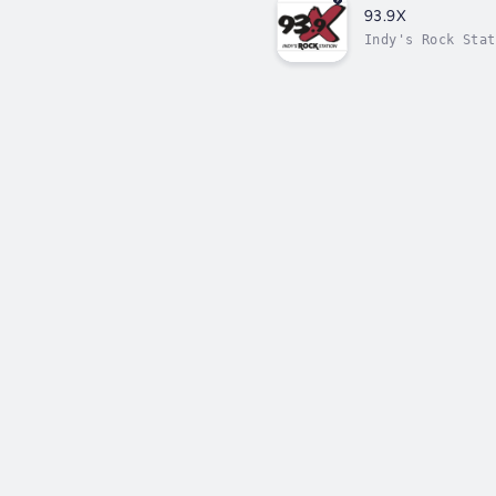
93.9X
Indy's Rock Stat