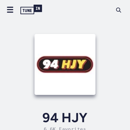
94 HJY
6.6K Favorites