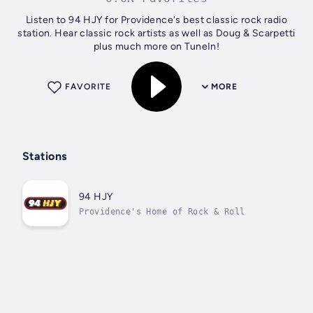
Listen to 94 HJY for Providence's best classic rock radio
station. Hear classic rock artists as well as Doug & Scarpetti
plus much more on TuneIn!
FAVORITE
MORE
Stations
94 HJY
Providence's Home of Rock & Roll