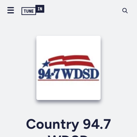
Country 94.7