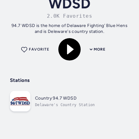
WDSD
2.0K Favorites
94.7 WDSD is the home of Delaware Fighting' Blue Hens
and is Deleware's country station.
FAVORITE
MORE
Stations
Country 94.7 WDSD
Delaware's Country Station