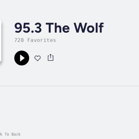
95.3 The Wolf
728 Favorites
k To Back