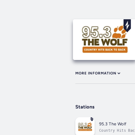
MORE INFORMATION
Stations
95.3 The Wolf
Country Hits Bac