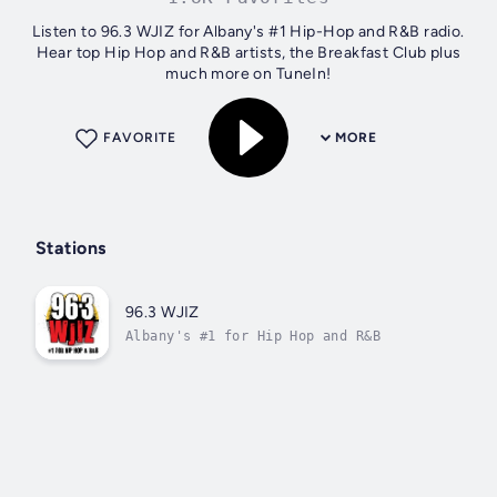
Listen to 96.3 WJIZ for Albany's #1 Hip-Hop and R&B radio.
Hear top Hip Hop and R&B artists, the Breakfast Club plus
much more on TuneIn!
FAVORITE
MORE
Stations
96.3 WJIZ
Albany's #1 for Hip Hop and R&B