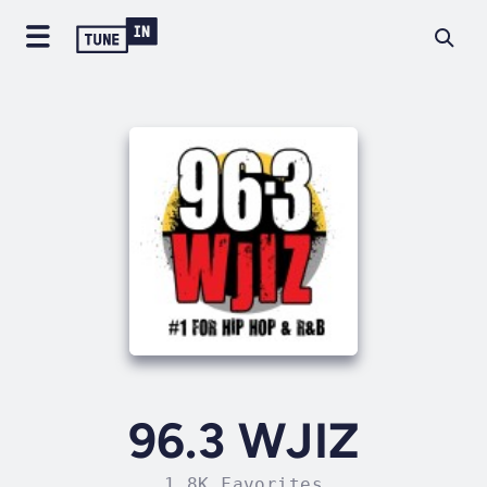
96.3 WJIZ
1.8K Favorites