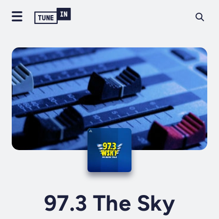
97.3 The Sky