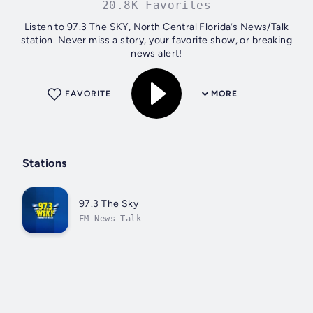
20.8K Favorites
Listen to 97.3 The SKY, North Central Florida’s News/Talk
station. Never miss a story, your favorite show, or breaking
news alert!
FAVORITE
MORE
Stations
97.3 The Sky
FM News Talk