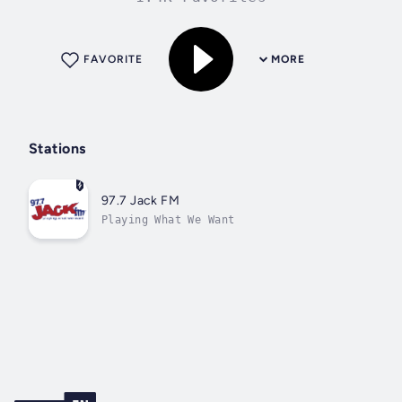
FAVORITE
MORE
Stations
97.7 Jack FM
Playing What We Want