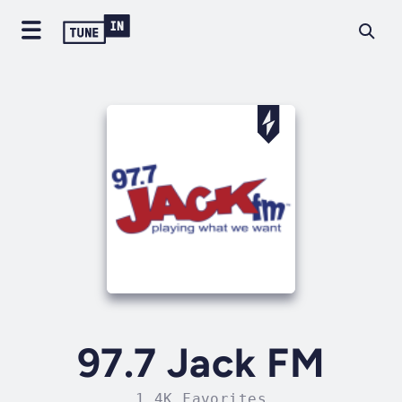
97.7 Jack FM
1.4K Favorites