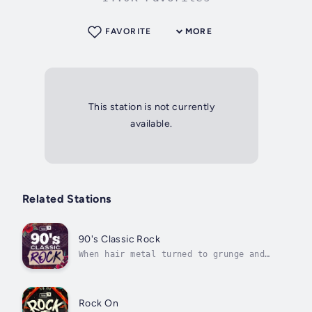
FAVORITE
MORE
This station is not currently
available.
Related Stations
90's Classic Rock
When hair metal turned to grunge and
power pop—the '90s are where it's at
for rock fans
Rock On