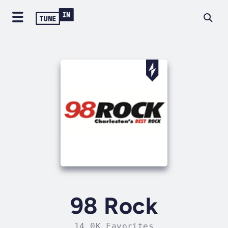
98 Rock
14.0K Favorites