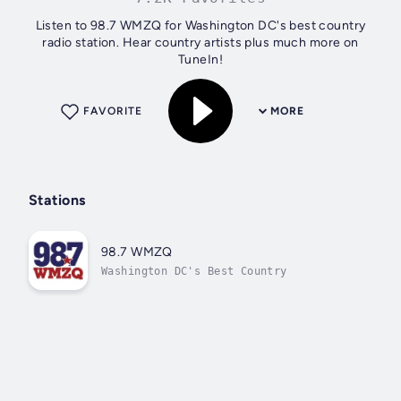
Listen to 98.7 WMZQ for Washington DC's best country
radio station. Hear country artists plus much more on
TuneIn!
FAVORITE
MORE
Stations
98.7 WMZQ
Washington DC's Best Country