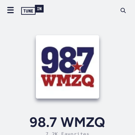
98.7 WMZQ
7.2K Favorites