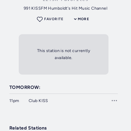
991 KISSFM Humboldt's Hit Music Channel
FAVORITE
MORE
This station is not currently
available.
TOMORROW:
11pm
Club KISS
Related Stations