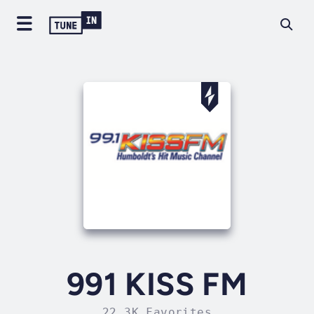
991 KISS FM
22.3K Favorites