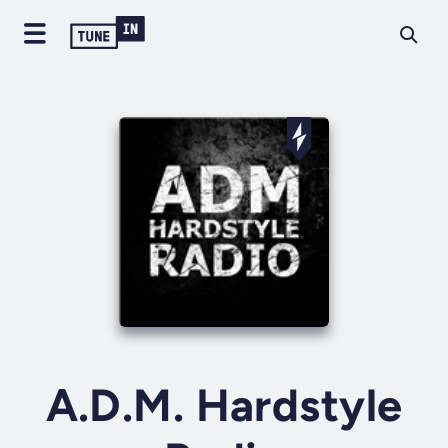
A.D.M. Hardstyle