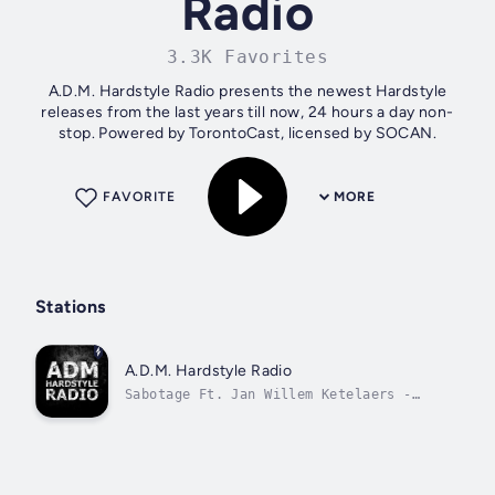
Radio
3.3K Favorites
A.D.M. Hardstyle Radio presents the newest Hardstyle
releases from the last years till now, 24 hours a day non-
stop. Powered by TorontoCast, licensed by SOCAN.
FAVORITE
MORE
Stations
A.D.M. Hardstyle Radio
Sabotage Ft. Jan Willem Ketelaers -
Sorry (Extended Mix)