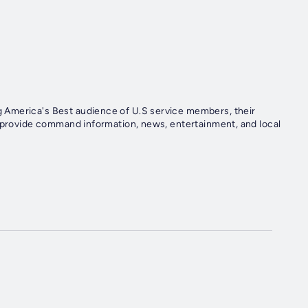
 America's Best audience of U.S service members, their
e provide command information, news, entertainment, and local