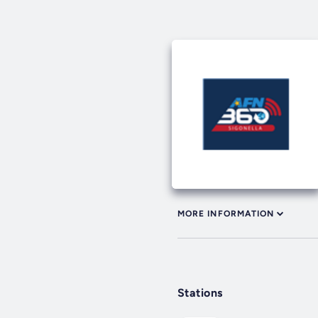
MORE INFORMATION
Stations