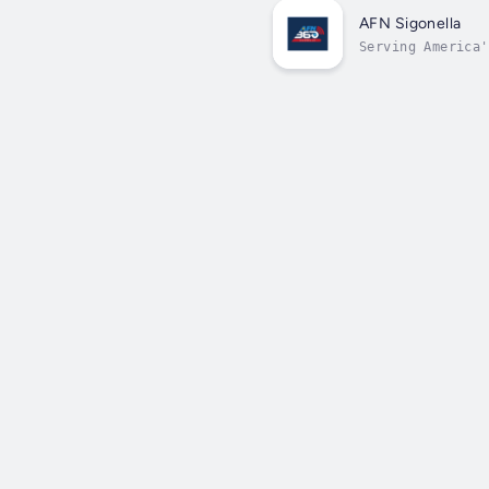
AFN Sigonella
Serving America'