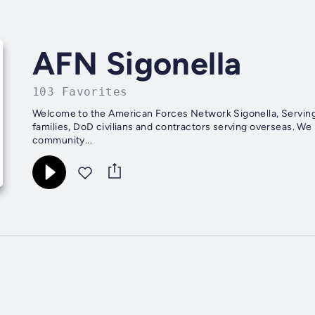
AFN Sigonella
103 Favorites
Welcome to the American Forces Network Sigonella, Serving
families, DoD civilians and contractors serving overseas. W
community...