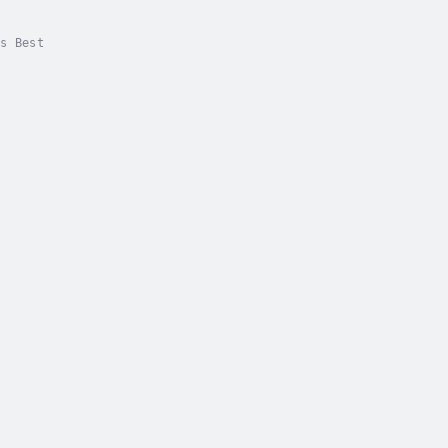
s Best