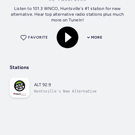
Listen to 101.3 WNCO, Huntsville's #1 station for new
alternative. Hear top alternative radio stations plus much
more on TuneIn!
FAVORITE
MORE
Stations
ALT 92.9
Huntsville's New Alternative