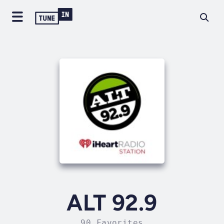
ALT 92.9
90 Favorites