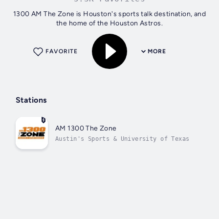
1300 AM The Zone is Houston's sports talk destination, and
the home of the Houston Astros.
FAVORITE
MORE
Stations
AM 1300 The Zone
Austin's Sports & University of Texas