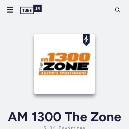
AM 1300 The Zone
5.3K Favorites