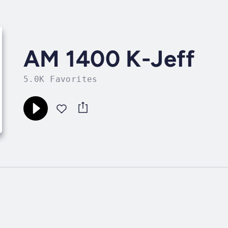
AM 1400 K-Jeff
5.0K Favorites