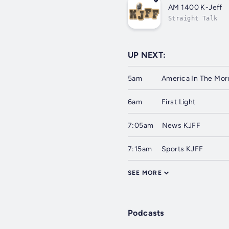
AM 1400 K-Jeff
Straight Talk
UP NEXT:
5am
America In The Mor
6am
First Light
7:05am
News KJFF
7:15am
Sports KJFF
SEE MORE
Podcasts