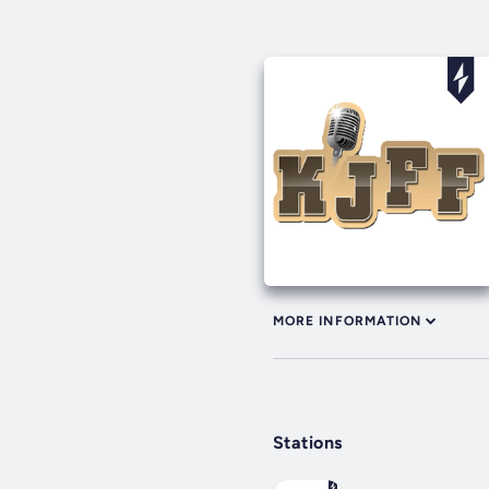
MORE INFORMATION
Stations