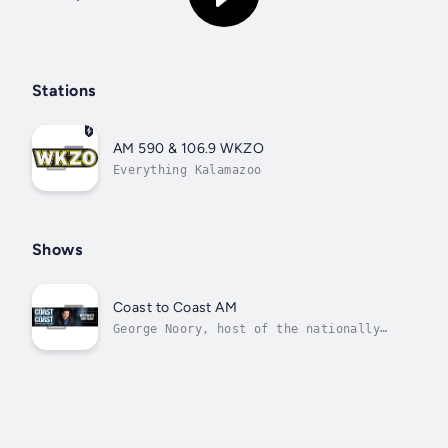
Stations
AM 590 & 106.9 WKZO
Everything Kalamazoo
Shows
Coast to Coast AM
George Noory, host of the nationally
syndicated programCoastto Coast AM,
says if he wasn’ta nationalradio talk
show host,he’d be in politics. Noory
captivates program listeners with his
discussions of paranormalphenomena,
time travel, alien...