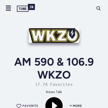
AM 590 & 106.9
WKZO
17.7K Favorites
News Talk
FAVORITE
MORE