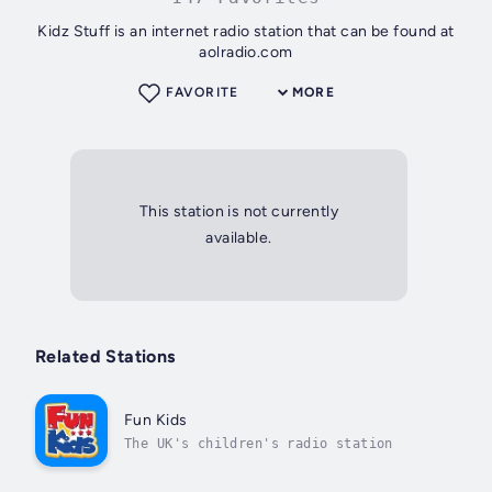
Kidz Stuff is an internet radio station that can be found at
aolradio.com
FAVORITE
MORE
This station is not currently
available.
Related Stations
Fun Kids
The UK's children's radio station