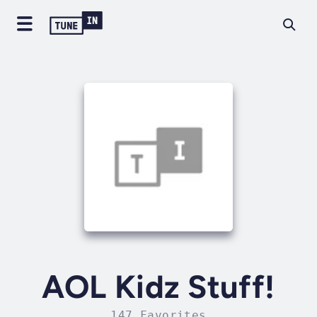
AOL Kidz Stuff!
147 Favorites