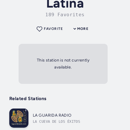
Latina
189 Favorites
FAVORITE
MORE
This station is not currently
available.
Related Stations
LA GUARIDA RADIO
LA CUEVA DE LOS ÉXITOS