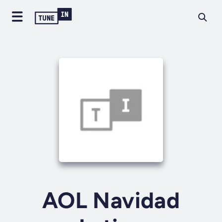
AOL Navidad