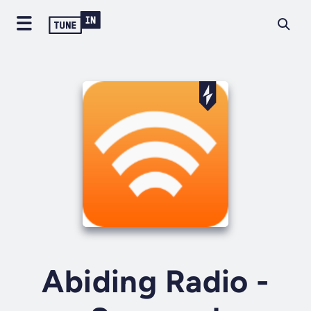
Abiding Radio -