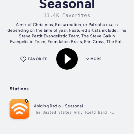
Seasonal
13.4K Favorites
A mix of Christmas, Resurrection, or Patriotic music
depending on the time of year. Featured artists include: The
Steve Pettit Evangelistic Team, The Steve Galkin
Evangelistic Team, Foundation Brass, Erin Cross, The Foto
Sisters, Greg Howlett, Jordan...
FAVORITE
MORE
Stations
Abiding Radio - Seasonal
The United States Army Field Band -
American Salute