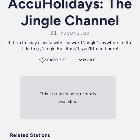
AccuHolidays: The
Jingle Channel
21 Favorites
If it's a holiday classic with the word "Jingle" anywhere in the
title (e.g., "Jingle Bell Rock"), you'll hear it here!
FAVORITE
MORE
This station is not currently
available.
Related Stations