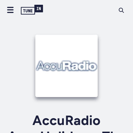
AccuRadio