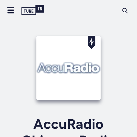
AccuRadio