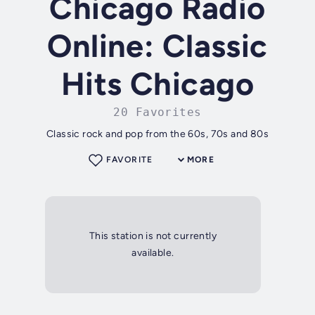
Chicago Radio
Online: Classic
Hits Chicago
20 Favorites
Classic rock and pop from the 60s, 70s and 80s
FAVORITE
MORE
This station is not currently
available.