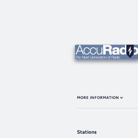
MORE INFORMATION
Stations