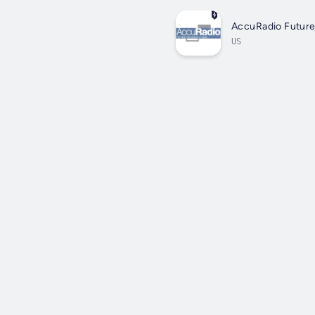
AccuRadio Future
US