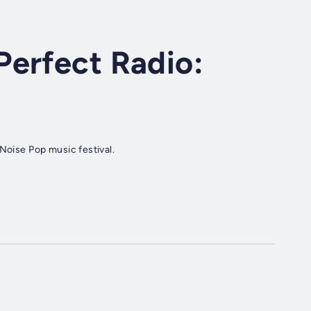
Perfect Radio:
 Noise Pop music festival.