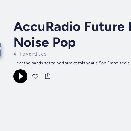
AccuRadio Future 
Noise Pop
4 Favorites
Hear the bands set to perform at this year's San Francisco's