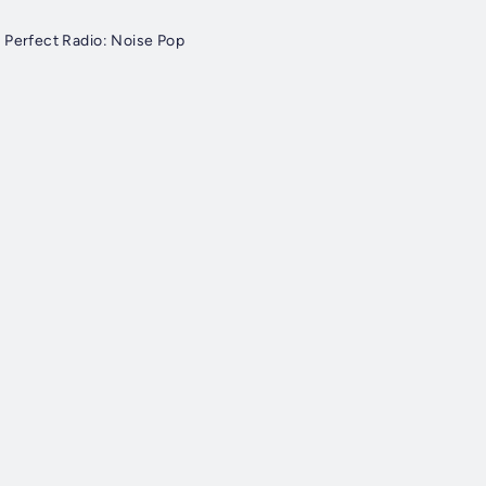
 Perfect Radio: Noise Pop