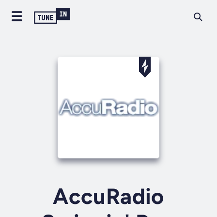
AccuRadio