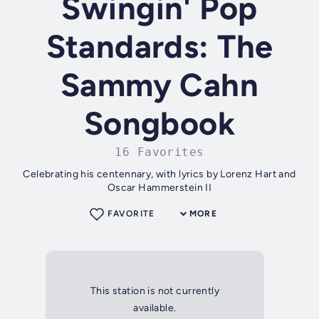
Swingin' Pop
Standards: The
Sammy Cahn
Songbook
16 Favorites
Celebrating his centennary, with lyrics by Lorenz Hart and
Oscar Hammerstein II
FAVORITE
MORE
This station is not currently
available.