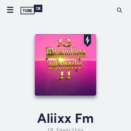
Aliixx Fm
10 Favorites