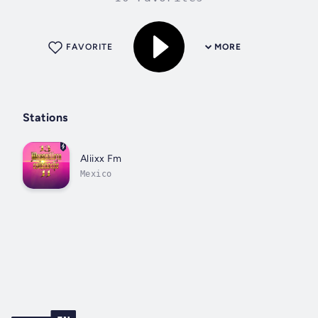
FAVORITE
MORE
Stations
Aliixx Fm
Mexico