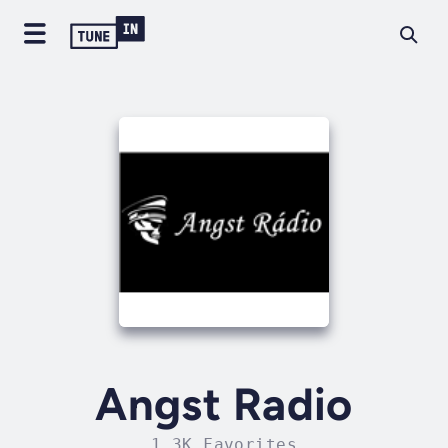
Angst Radio
1.3K Favorites