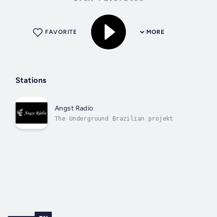
FAVORITE
MORE
Stations
Angst Radio
The Underground Brazilian projekt