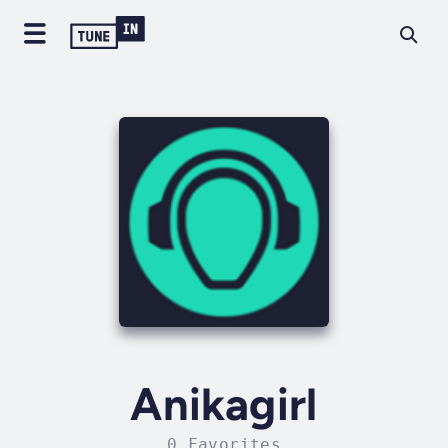
Anikagirl
0 Favorites