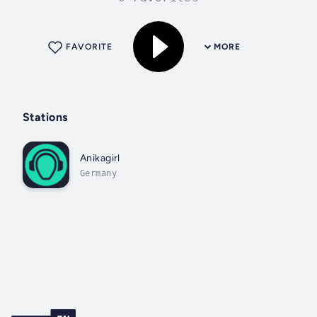
FAVORITE
MORE
Stations
Anikagirl
Germany