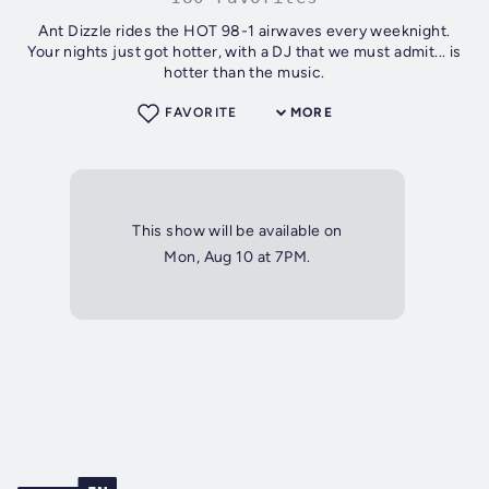
Ant Dizzle rides the HOT 98-1 airwaves every weeknight.
Your nights just got hotter, with a DJ that we must admit... is
hotter than the music.
FAVORITE
MORE
This show will be available on
Mon, Aug 10 at 7PM.