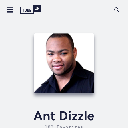
Ant Dizzle
180 Favorites